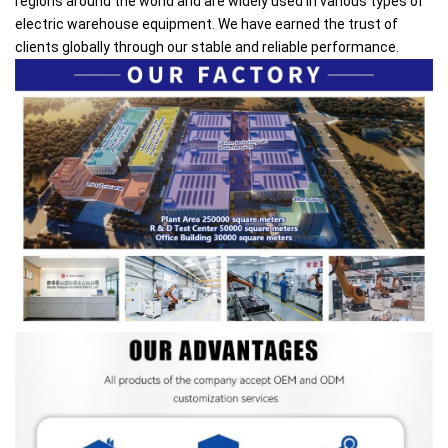
regions around the world and are widely used in various types of
electric warehouse equipment. We have earned the trust of
clients globally through our stable and reliable performance.