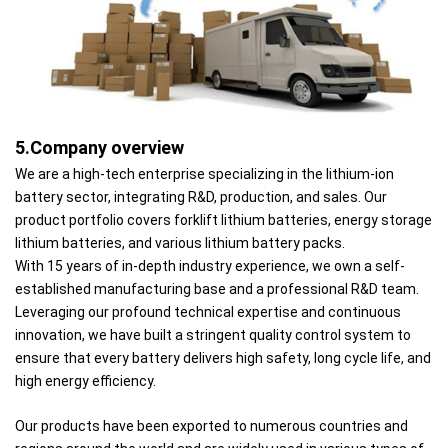
5.Company overview
We are a high-tech enterprise specializing in the lithium-ion
battery sector, integrating R&D, production, and sales. Our
product portfolio covers forklift lithium batteries, energy storage
lithium batteries, and various lithium battery packs.
With 15 years of in-depth industry experience, we own a self-
established manufacturing base and a professional R&D team.
Leveraging our profound technical expertise and continuous
innovation, we have built a stringent quality control system to
ensure that every battery delivers high safety, long cycle life, and
high energy efficiency.
Our products have been exported to numerous countries and