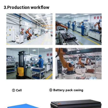
3.Production workflow