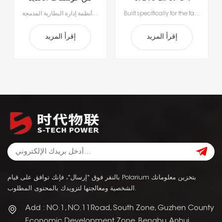
الليثيوم 51.2 فولت
Lithium Forklift
بطاريات الليثيوم أيون المتطورة لدينا، مصممة خصيصاً لتلبية متطلبات مناولة المواد الحديثة.استمتع بإنتاجية لا مثيل لها مع الشحن السريع الذي يستغرق ساعة إلى ساعتين فقط، مما يتيح الشحن أثناء فترات الراحة ويقضي على وقت التوقف الطويل للاستبدال.بفضل أنظمة إدارة البطارية المدمجة (BMS) لتحقيق السلامة والأداء الأمثل وطول العمر، ستحصل على طاقة موثوقة أكثر ذكاءً وأمانًا.
Built specifically for the fast-paced nature of modern material handling, our lithium-ion batteries offer the agility your operation demands. Rapid 1- to 2-hour charging supports opportunity charging during breaks, significantly reducing downtime and keeping your fleet moving. Featuring a sophisticated Battery Management System (BMS), our technology delivers continuous safety monitoring, superior performance, and durable power—giving you a smarter, safer energy solution for your facility.
560 أمبير
Battery
إقرأ المزيد
إقرأ المزيد
بالنقر فوق "إرسال"، فإنك توافق على قيام Polarium بتخزين معلوماتك
الشخصية ومعالجتها لتزويدك بالمحتوى المطلوب.
Add : NO.1, NO.11Road, South Zone, Guzhen County
Economic Development Zone, Bengbu, Anhui