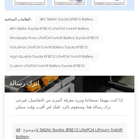
العلامات الساخنة :
48V 560Ah Toyota 8FBE15 Battery
48V 560Ah Toyota 8FBE15 LiFePO4 Forklift Battery
Wholesale Price LiFePO4 Forklift Battery Toyota 8FBE15
Industrial LiFePO4 Forklift Battery Toyota 8FBE15
High Quality Toyota 8FBE15 LiFePO4 Forklift Battery
Custom LiFePO4 Forklift Battery Toyota 8FBE15
اترك رسالة
إذا كنت مهتمًا بمنتجاتنا وتريد معرفة المزيد من التفاصيل، فيرجى
ترك رسالة هنا، وسنقوم بالرد عليك في أقرب وقت ممكن.
48V 560Ah Toyota 8FBE15 LiFePO4 Lithium Forklift
موضوع :
Battery