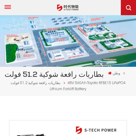
بطاريات رافعة شوكية 51.2 فولت
وطن
بطاريات رافعة شوكية 51.2 فولت
48V 560Ah Toyota 8FBE15 LiFePO4
Lithium Forklift Battery