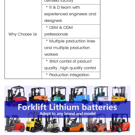
certified factory
* R & D team with
experienced engineers and
designers
* OEM & ODM
Why Choose Us
professionals
* Multiple production lines
and multiple production
workers
* Strict control of product
quality , high quality control
* Production integration