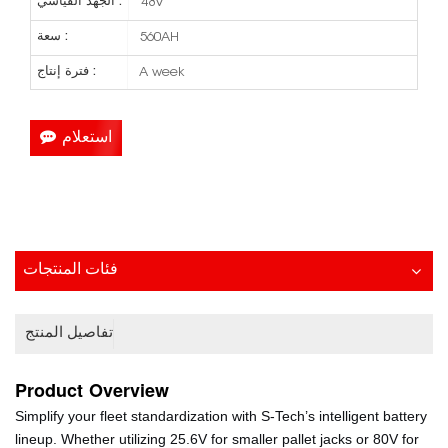
الجهد القياسي :
48V
سعة :
560AH
فترة إنتاج :
A week
استعلام
فئات المنتجات
تفاصيل المنتج
Product
Overview
Simplify your fleet standardization with S-Tech’s intelligent battery
lineup. Whether utilizing 25.6V for smaller pallet jacks or 80V for