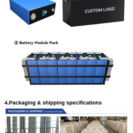
4.Packaging & shipping specifications