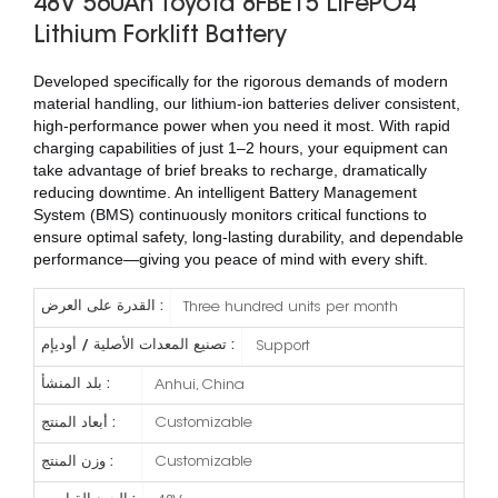
48V 560Ah Toyota 8FBE15 LiFePO4
Lithium Forklift Battery
Developed specifically for the rigorous demands of modern
material handling, our lithium-ion batteries deliver consistent,
high-performance power when you need it most. With rapid
charging capabilities of just 1–2 hours, your equipment can
take advantage of brief breaks to recharge, dramatically
reducing downtime. An intelligent Battery Management
System (BMS) continuously monitors critical functions to
ensure optimal safety, long-lasting durability, and dependable
performance—giving you peace of mind with every shift.
القدرة على العرض :
Three hundred units per month
تصنيع المعدات الأصلية / أوديإم :
Support
بلد المنشأ :
Anhui, China
أبعاد المنتج :
Customizable
وزن المنتج :
Customizable