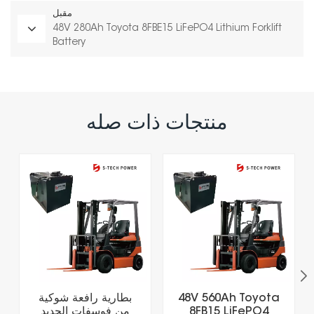
مقبل
48V 280Ah Toyota 8FBE15 LiFePO4 Lithium Forklift
Battery
منتجات ذات صله
بطارية رافعة شوكية
48V 560Ah Toyota
من فوسفات الحديد
8FB15 LiFePO4