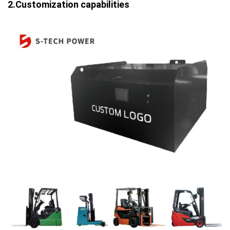
2.Customization capabilities