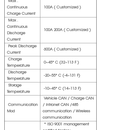
Max .
Continuous
100A ( Customized )
Charge Current
Max .
Continuous
100A 200A ( Customized )
Discharge
Current
Peak Discharge
600A ( Customized )
Current
Charge
0~45° C (32~113 F )
Temperature
Discharge
-20~55° C (-4~131 F)
Temperature
Storage
-10~45° C (14~113 F)
Temperature
Vehicle CAN / Charge CAN
Communication
/ Intranet CAN /485
Mod
communication / Wireless
communication
* ISO 9001 management