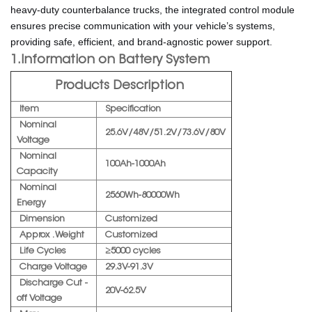
heavy-duty counterbalance trucks, the integrated control module
ensures precise communication with your vehicle’s systems,
providing safe, efficient, and brand-agnostic power support.
1.Information on Battery System
Products Description
Item
Specification
Nominal
25.6V/48V/51.2V/73.6V/80V
Voltage
Nominal
100Ah-1000Ah
Capacity
Nominal
2560Wh-80000Wh
Energy
Dimension
Customized
Approx . Weight
Customized
Life Cycles
≥5000 cycles
Charge Voltage
29.3V-91.3V
Discharge Cut -
20V-62.5V
off Voltage