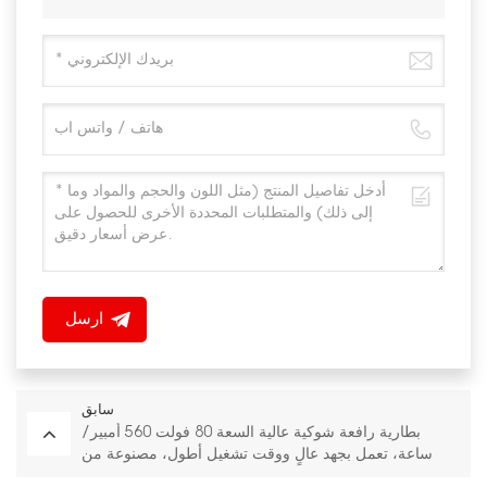
ارسل
سابق
بطارية رافعة شوكية عالية السعة 80 فولت 560 أمبير/
ساعة، تعمل بجهد عالٍ ووقت تشغيل أطول، مصنوعة من
فوسفات الحديد الليثيوم (LiFePO4).